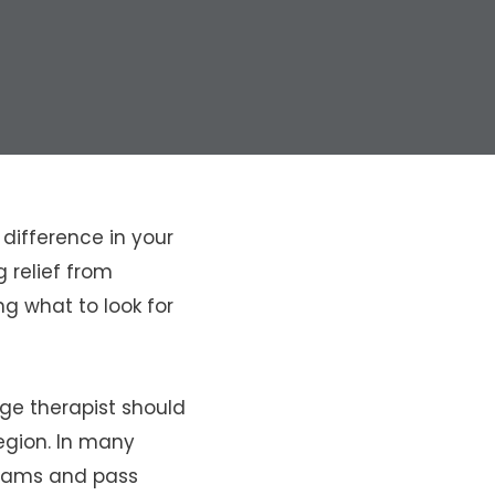
difference in your
 relief from
ng what to look for
ge therapist should
region. In many
rams and pass