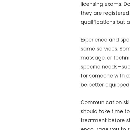
licensing exams. Do
they are registered 
qualifications but 
Experience and spec
same services. Some
massage, or techni
specific needs—such
for someone with ex
be better equipped 
Communication skill
should take time to
treatment before st
encourage you to sp