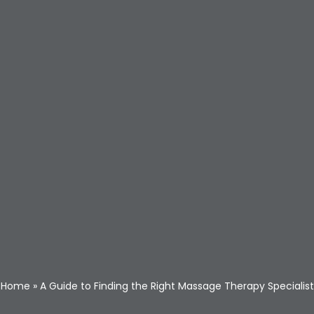
Home
»
A Guide to Finding the Right Massage Therapy Specialist