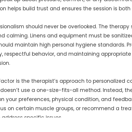
 helps build trust and ensures the session is both 
sionalism should never be overlooked. The therapy
and calming. Linens and equipment must be sanitize
hould maintain high personal hygiene standards. Pr
y, respectful behavior, and maintaining appropriat
ion.
actor is the therapist’s approach to personalized c
oesn’t use a one-size-fits-all method. Instead, th
n your preferences, physical condition, and feedb
ocus on certain muscle groups, or recommend a tre
 address specific issues.