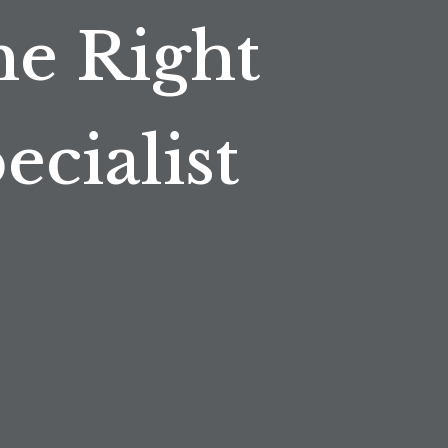
he Right
cialist