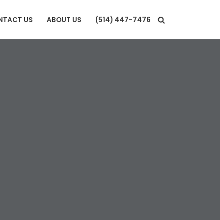
NTACT US
ABOUT US
(514) 447-7476