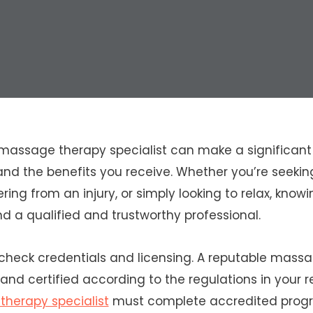
massage therapy specialist can make a significant 
and the benefits you receive. Whether you’re seeking
ring from an injury, or simply looking to relax, knowi
nd a qualified and trustworthy professional.
 check credentials and licensing. A reputable massa
 and certified according to the regulations in your 
herapy specialist
must complete accredited prog