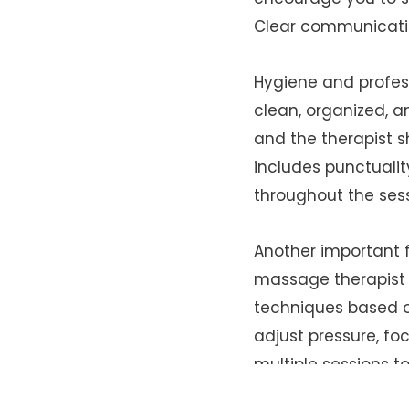
Clear communication
Hygiene and profes
clean, organized, 
and the therapist s
includes punctualit
throughout the sess
Another important f
massage therapist d
techniques based o
adjust pressure, f
multiple sessions to