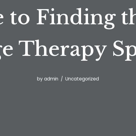
 to Finding t
e Therapy Spe
by
admin
Uncategorized