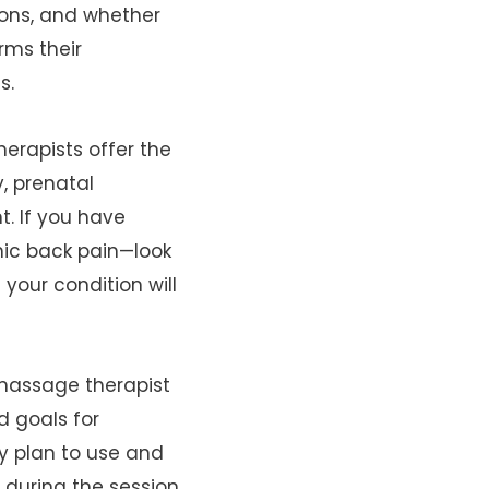
tions, and whether
rms their
s.
erapists offer the
, prenatal
. If you have
nic back pain—look
your condition will
 massage therapist
d goals for
y plan to use and
during the session.