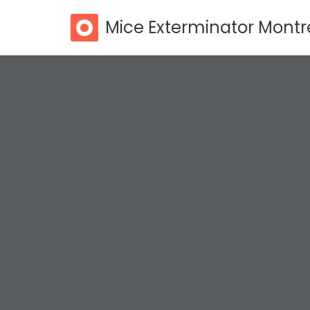
Mice Exterminator Montr
Skip
to
content