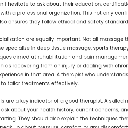
n’t hesitate to ask about their education, certifica
with a professional organization. This not only confi
also ensures they follow ethical and safety standard
ialization are equally important. Not all massage th
 specialize in deep tissue massage, sports therapy
ques aimed at rehabilitation and pain management
 as recovering from an injury or dealing with chro
perience in that area. A therapist who understands 
to tailor treatments effectively.
s are a key indicator of a good therapist. A skilled
 ask about your health history, current concerns, an
arting. They should also explain the techniques the
eak up about pressure, comfort, or any discomfort 