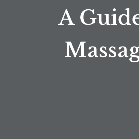
A Guide
Massag