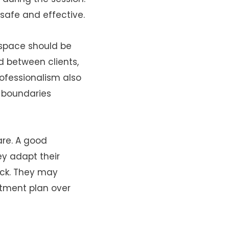
safe and effective.
 space should be
d between clients,
ofessionalism also
e boundaries
are. A good
ey adapt their
ack. They may
atment plan over