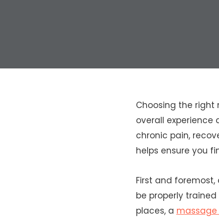
Choosing the right 
overall experience 
chronic pain, recove
helps ensure you fi
First and foremost,
be properly trained
places, a
massage t