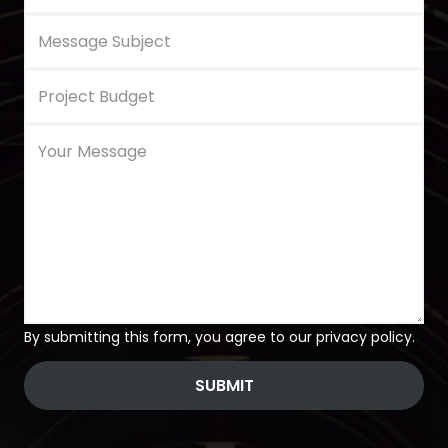
By submitting this form, you agree to our privacy policy.
SUBMIT