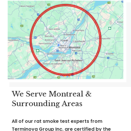
We Serve Montreal &
Surrounding Areas
All of our rat smoke test experts from
Terminova Group Inc. are certified by
the