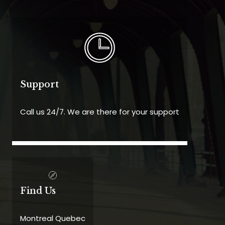
Support
Call us 24/7. We are there for your support
Find Us
Montreal Quebec