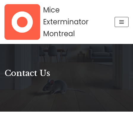
Mice
Skip
Exterminator
to
Montreal
content
Contact Us