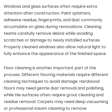
Windows and glass surfaces often require extra
attention after construction. Paint splatters,
adhesive residue, fingerprints, and dust commonly
accumulate on glass during renovations. Cleaning
teams carefully remove debris while avoiding
scratches or damage to newly installed surfaces.
Properly cleaned windows also allow natural light to
fully enhance the appearance of the finished space.
Floor cleaning is another important part of the
process. Different flooring materials require different
cleaning techniques to avoid damage. Hardwood
floors may need gentle dust removal and polishing,
while tile surfaces often require grout cleaning and
residue removal. Carpets may need deep vacuuming
or professional steam cleaning to remove