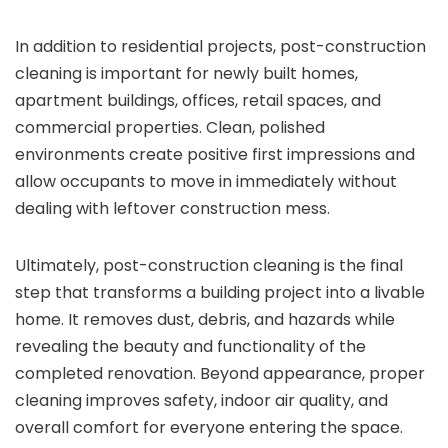
In addition to residential projects, post-construction
cleaning is important for newly built homes,
apartment buildings, offices, retail spaces, and
commercial properties. Clean, polished
environments create positive first impressions and
allow occupants to move in immediately without
dealing with leftover construction mess.
Ultimately, post-construction cleaning is the final
step that transforms a building project into a livable
home. It removes dust, debris, and hazards while
revealing the beauty and functionality of the
completed renovation. Beyond appearance, proper
cleaning improves safety, indoor air quality, and
overall comfort for everyone entering the space.