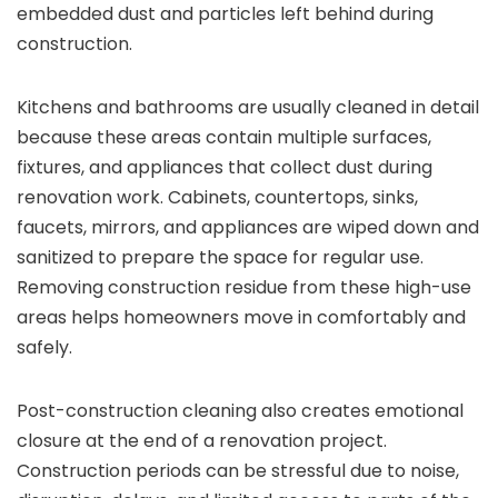
embedded dust and particles left behind during
construction.
Kitchens and bathrooms are usually cleaned in detail
because these areas contain multiple surfaces,
fixtures, and appliances that collect dust during
renovation work. Cabinets, countertops, sinks,
faucets, mirrors, and appliances are wiped down and
sanitized to prepare the space for regular use.
Removing construction residue from these high-use
areas helps homeowners move in comfortably and
safely.
Post-construction cleaning also creates emotional
closure at the end of a renovation project.
Construction periods can be stressful due to noise,