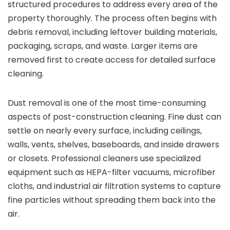
structured procedures to address every area of the
property thoroughly. The process often begins with
debris removal, including leftover building materials,
packaging, scraps, and waste. Larger items are
removed first to create access for detailed surface
cleaning.
Dust removal is one of the most time-consuming
aspects of post-construction cleaning. Fine dust can
settle on nearly every surface, including ceilings,
walls, vents, shelves, baseboards, and inside drawers
or closets. Professional cleaners use specialized
equipment such as HEPA-filter vacuums, microfiber
cloths, and industrial air filtration systems to capture
fine particles without spreading them back into the
air.