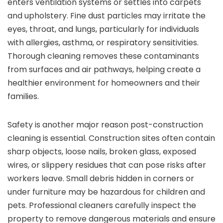
enters ventilation systems or settles into carpets
and upholstery. Fine dust particles may irritate the
eyes, throat, and lungs, particularly for individuals
with allergies, asthma, or respiratory sensitivities.
Thorough cleaning removes these contaminants
from surfaces and air pathways, helping create a
healthier environment for homeowners and their
families.
Safety is another major reason post-construction
cleaning is essential. Construction sites often contain
sharp objects, loose nails, broken glass, exposed
wires, or slippery residues that can pose risks after
workers leave. Small debris hidden in corners or
under furniture may be hazardous for children and
pets. Professional cleaners carefully inspect the
property to remove dangerous materials and ensure