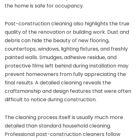
the home is safe for occupancy.
Post-construction cleaning also highlights the true
quality of the renovation or building work. Dust and
debris can hide the beauty of new flooring,
countertops, windows, lighting fixtures, and freshly
painted walls. Smudges, adhesive residue, and
protective films left behind during installation may
prevent homeowners from fully appreciating the
final results. A detailed cleaning reveals the
craftsmanship and design features that were often
difficult to notice during construction.
The cleaning process itself is usually much more
detailed than standard household cleaning.
Professional post-construction cleaners follow