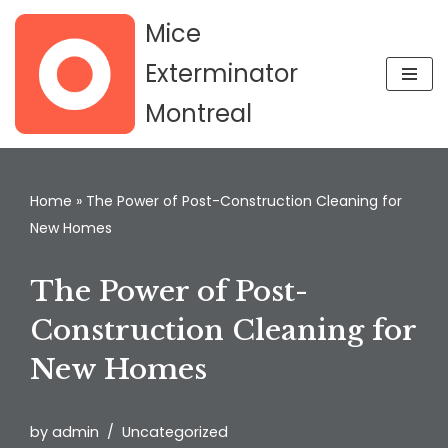
Mice
Skip
Exterminator
to
Montreal
content
Home
»
The Power of Post-Construction Cleaning for
New Homes
The Power of Post-
Construction Cleaning for
New Homes
by
admin
Uncategorized