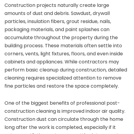
Construction projects naturally create large
amounts of dust and debris. Sawdust, drywall
particles, insulation fibers, grout residue, nails,
packaging materials, and paint splashes can
accumulate throughout the property during the
building process. These materials often settle into
corners, vents, light fixtures, floors, and even inside
cabinets and appliances. While contractors may
perform basic cleanup during construction, detailed
cleaning requires specialized attention to remove
fine particles and restore the space completely.
One of the biggest benefits of professional post-
construction cleaning is improved indoor air quality.
Construction dust can circulate through the home
long after the work is completed, especially if it