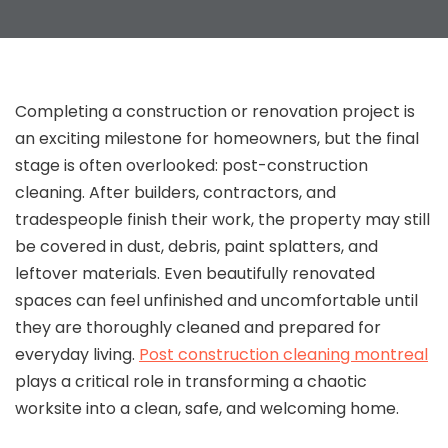
Completing a construction or renovation project is
an exciting milestone for homeowners, but the final
stage is often overlooked: post-construction
cleaning. After builders, contractors, and
tradespeople finish their work, the property may still
be covered in dust, debris, paint splatters, and
leftover materials. Even beautifully renovated
spaces can feel unfinished and uncomfortable until
they are thoroughly cleaned and prepared for
everyday living.
Post construction cleaning montreal
plays a critical role in transforming a chaotic
worksite into a clean, safe, and welcoming home.