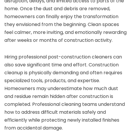
disruption, delays, and limited access to parts of the
home. Once the dust and debris are removed,
homeowners can finally enjoy the transformation
they envisioned from the beginning. Clean spaces
feel calmer, more inviting, and emotionally rewarding
after weeks or months of construction activity.
Hiring professional post-construction cleaners can
also save significant time and effort. Construction
cleanup is physically demanding and often requires
specialized tools, products, and expertise.
Homeowners may underestimate how much dust
and residue remain hidden after construction is
completed. Professional cleaning teams understand
how to address difficult materials safely and
efficiently while protecting newly installed finishes
from accidental damage.